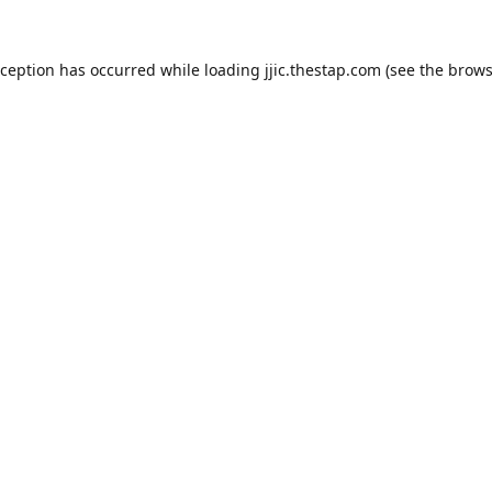
xception has occurred while loading
jjic.thestap.com
(see the
brows