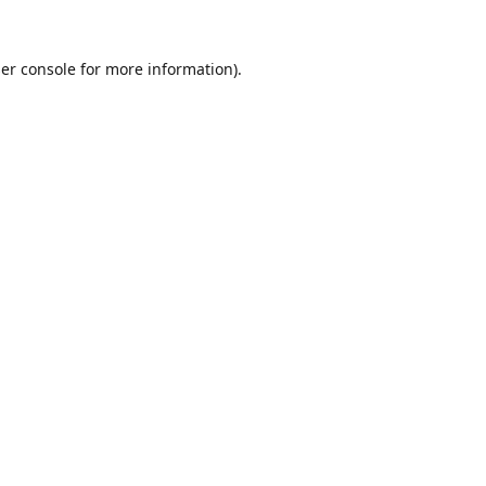
er console
for more information).