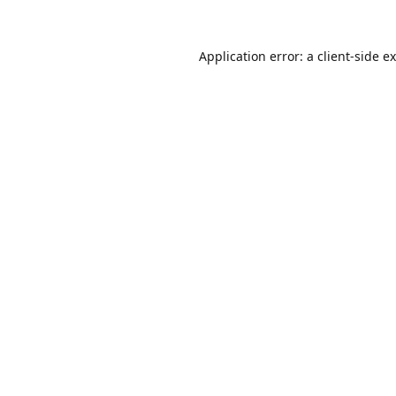
Application error: a
client
-side e