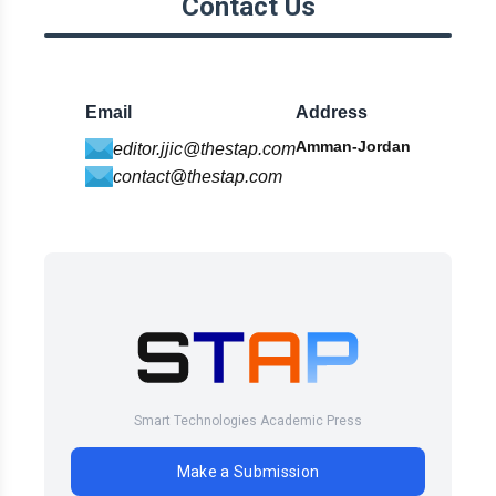
Contact Us
Email
Address
Amman-Jordan
editor.jjic@thestap.com
contact@thestap.com
Smart Technologies Academic Press
Make a Submission