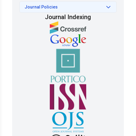
Journal Policies
Journal Indexing