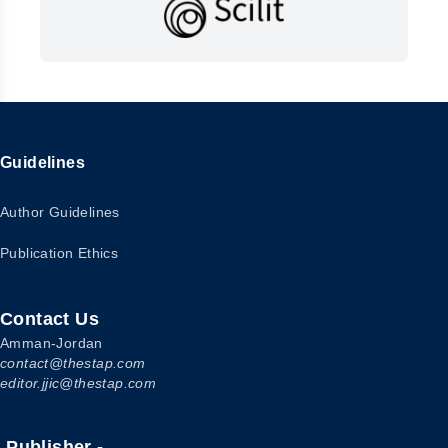
Guidelines
Author Guidelines
Publication Ethics
Contact Us
Amman-Jordan
contact@thestap.com
editor.jjic@thestap.com
Publisher -