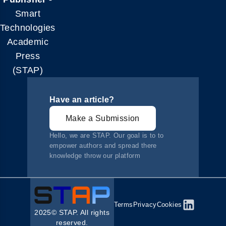
Smart
Technologies
Academic
Press
(STAP)
Have an article?
Make a Submission
Hello, we are STAP. Our goal is to to
empower authors and spread there
knowledge throw our platform
Terms
Privacy
Cookies
2025© STAP. All rights
reserved.