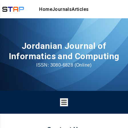
Home
Journals
Articles
Jordanian Journal of
Informatics and Computing
ISSN:
3080-6828
(Online)