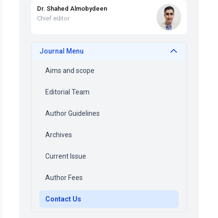
Dr. Shahed Almobydeen
Chief editor
Journal Menu
Aims and scope
Editorial Team
Author Guidelines
Archives
Current Issue
Author Fees
Contact Us